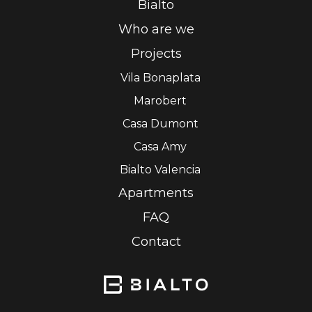
Bialto
Who are we
Projects
Vila Bonaplata
Marobert
Casa Dumont
Casa Amy
Bialto Valencia
Apartments
FAQ
Contact