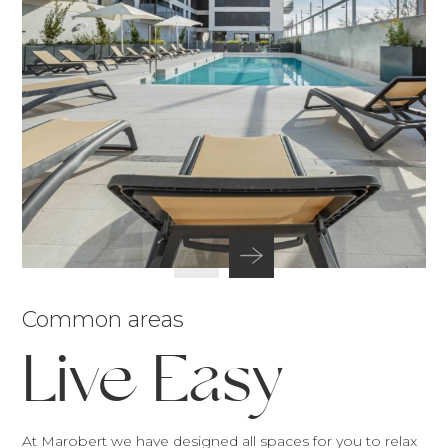
Common areas
Live Easy
At Marobert we have designed all spaces for you to relax