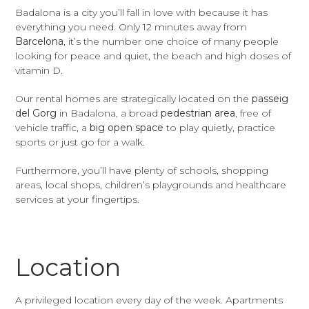
Badalona is a city you’ll fall in love with because it has
everything you need. Only 12 minutes away from
Barcelona
, it’s the number one choice of many people
looking for peace and quiet, the beach and high doses of
vitamin D.
Our rental homes are strategically located on the
passeig
del Gorg
in Badalona, a broad
pedestrian area
, free of
vehicle traffic, a
big open space
to play quietly, practice
sports or just go for a walk.
Furthermore, you’ll have plenty of schools, shopping
areas, local shops, children’s playgrounds and healthcare
services at your fingertips.
Location
A privileged location every day of the week. Apartments