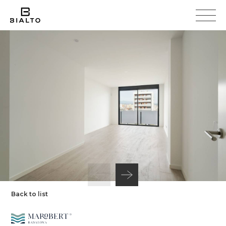
Back to list