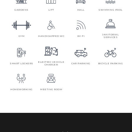
GARDENS
LIFT
HALL
SWIMMING POOL
JANITORIAL
GYM
HANDICAPPED WC
WI-FI
SERVICES
ELECTRIC VEHICLE
SMART LOCKERS
CAR PARKING
BICYCLE PARKING
CHARGER
HOMEWORKING
MEETING ROOM