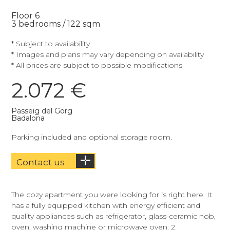
Floor 6
3 bedrooms / 122 sqm
* Subject to availability
* Images and plans may vary depending on availability
* All prices are subject to possible modifications
2.072 €
Passeig del Gorg
Badalona
Parking included and optional storage room.
Contact us
The cozy apartment you were looking for is right here. It
has a fully equipped kitchen with energy efficient and
quality appliances such as refrigerator, glass-ceramic hob,
oven, washing machine or microwave oven. 2