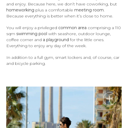
and enjoy. Because here, we don’t have coworking, but
homeworking
plus a comfortable
meeting room
.
Because everything is better when it’s close to home.
You will enjoy a privileged
common area
comprising a 110
sqm
swimming pool
with seashore, outdoor lounge,
coffee corner and
a playground
for the little ones.
Everything to enjoy any day of the week.
In addition to a full gym, smart lockers and, of course, car
and bicycle parking.