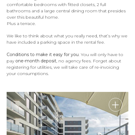
comfortable bedrooms with fitted closets, 2 full
bathrooms and a large central dining room that presides
over this beautiful home.
Plus a terrace.
We like to think about what you really need, that’s why we
have included a parking space in the rental fee.
Conditions to make it easy for you
. You will only have to
pay
one-month deposit
, no agency fees. Forget about
registering for utilities, we will take care of re-invoicing
your consumptions.