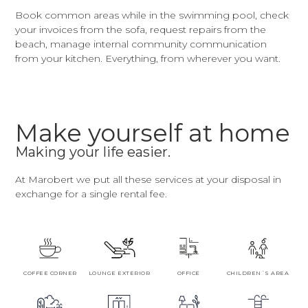
Book common areas while in the swimming pool, check
your invoices from the sofa, request repairs from the
beach, manage internal community communication
from your kitchen. Everything, from wherever you want.
Make yourself at home
Making your life easier.
At Marobert we put all these services at your disposal in
exchange for a single rental fee.
COFFEE CORNER
LOUNGE EXTERIOR
OFFICE
CHILDREN´S AREA