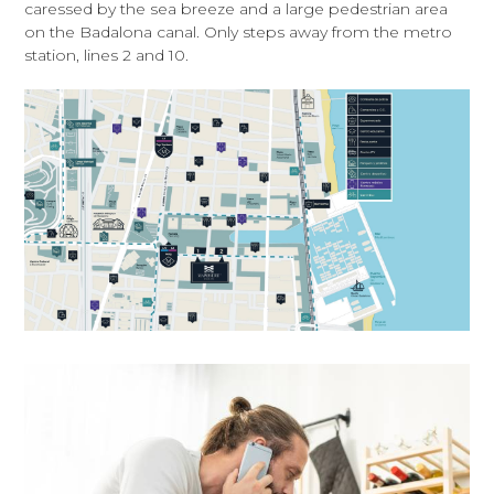
caressed by the sea breeze and a large pedestrian area
on the Badalona canal. Only steps away from the metro
station, lines 2 and 10.