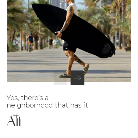
Yes, there’s a
neighborhood that has it
All