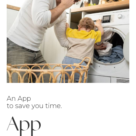
An App
to save you time.
App