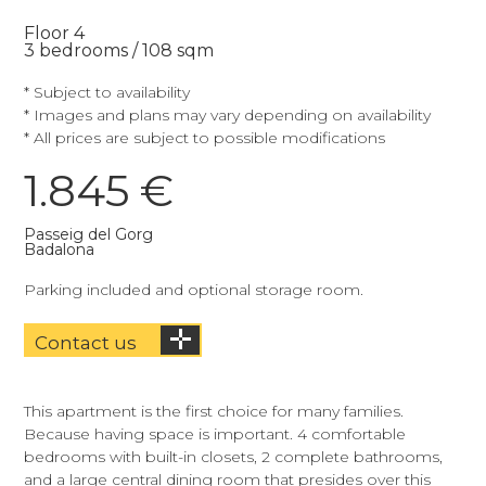
Floor 4
3 bedrooms / 108 sqm
* Subject to availability
* Images and plans may vary depending on availability
* All prices are subject to possible modifications
1.845 €
Passeig del Gorg
Badalona
Parking included and optional storage room.
Contact us
This apartment is the first choice for many families.
Because having space is important. 4 comfortable
bedrooms with built-in closets, 2 complete bathrooms,
and a large central dining room that presides over this