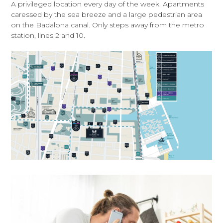
A privileged location every day of the week. Apartments
caressed by the sea breeze and a large pedestrian area
on the Badalona canal. Only steps away from the metro
station, lines 2 and 10.