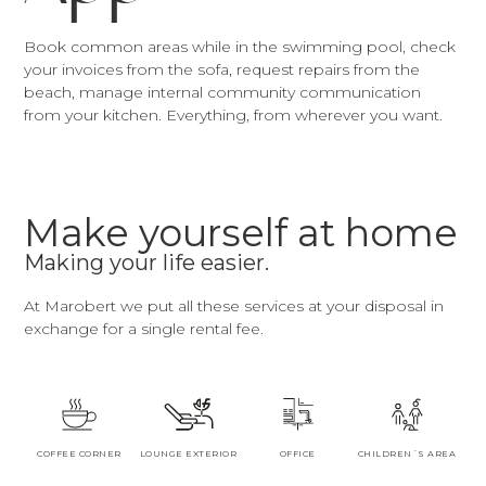
Book common areas while in the swimming pool, check
your invoices from the sofa, request repairs from the
beach, manage internal community communication
from your kitchen. Everything, from wherever you want.
Make yourself at home
Making your life easier.
At Marobert we put all these services at your disposal in
exchange for a single rental fee.
COFFEE CORNER
LOUNGE EXTERIOR
OFFICE
CHILDREN´S AREA