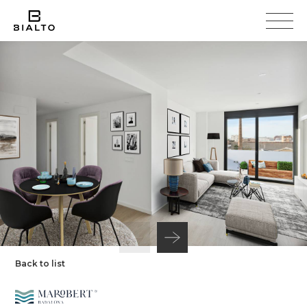
Back to list