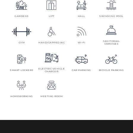
GARDENS
LIFT
HALL
SWIMMING POOL
JANITORIAL
GYM
HANDICAPPED WC
WI-FI
SERVICES
ELECTRIC VEHICLE
SMART LOCKERS
CAR PARKING
BICYCLE PARKING
CHARGER
HOMEWORKING
MEETING ROOM