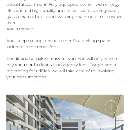
beautiful apartment. Fully equipped kitchen with energy
efficient and high-quality appliances such as refrigerator,
glass-ceramic hob, oven, washing machine or microwave
oven.
And a terrace.
And, keep smiling, because there’s a parking space
included in the rental fee.
Conditions to make it easy for you
. You will only have to
pay
one-month deposit
, no agency fees. Forget about
registering for utilities, we will take care of re-invoicing
your consumptions.