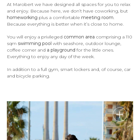
At Marobert we have designed all spaces for you to relax
and enjoy. Because here, we don’t have coworking, but
homeworking
plus a comfortable
meeting room
.
Because everything is better when it’s close to home.
You will enjoy a privileged
common area
comprising a 110
sqm
swimming pool
with seashore, outdoor lounge,
coffee corner and
a playground
for the little ones.
Everything to enjoy any day of the week.
In addition to a full gym, smart lockers and, of course, car
and bicycle parking.