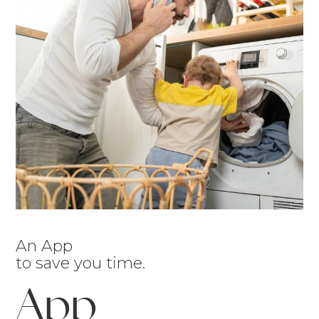
An App
to save you time.
App