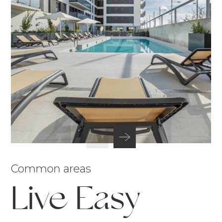
Common areas
Live Easy