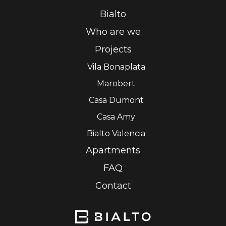
Bialto
Who are we
Projects
Vila Bonaplata
Marobert
Casa Dumont
Casa Amy
Bialto Valencia
Apartments
FAQ
Contact