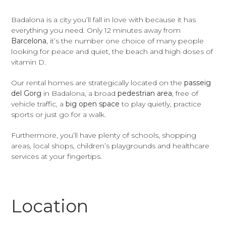
Badalona is a city you’ll fall in love with because it has
everything you need. Only 12 minutes away from
Barcelona
, it’s the number one choice of many people
looking for peace and quiet, the beach and high doses of
vitamin D.
Our rental homes are strategically located on the
passeig
del Gorg
in Badalona, a broad
pedestrian area
, free of
vehicle traffic, a
big open space
to play quietly, practice
sports or just go for a walk.
Furthermore, you’ll have plenty of schools, shopping
areas, local shops, children’s playgrounds and healthcare
services at your fingertips.
Location