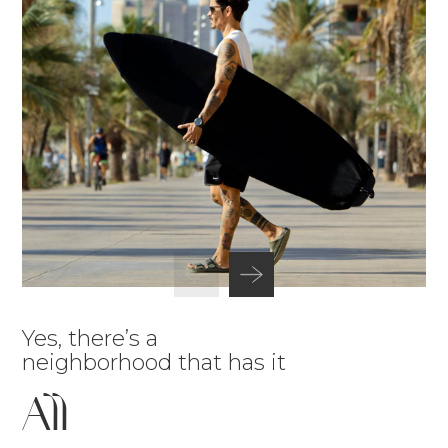
Yes, there’s a
neighborhood that has it
All